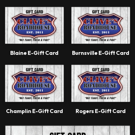
Blaine E-Gift Card
Burnsville E-Gift Card
Champlin E-Gift Card
Rogers E-Gift Card