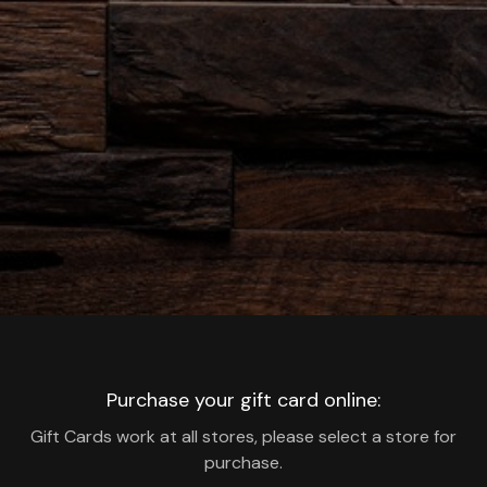
Purchase your gift card online:
Gift Cards work at all stores, please select a store for
purchase.