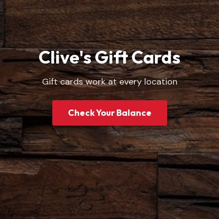
Clive's Gift Cards
Gift cards work at every location
Check Your Balance