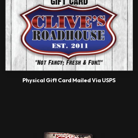
Physical Gift Card Mailed Via USPS